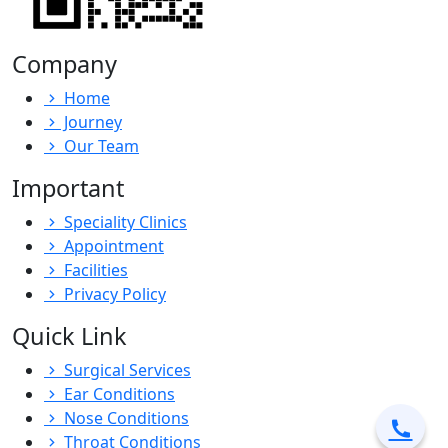
Company
Home
Journey
Our Team
Important
Speciality Clinics
Appointment
Facilities
Privacy Policy
Quick Link
Surgical Services
Ear Conditions
Nose Conditions
Throat Conditions