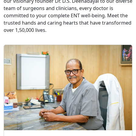
our visionary founder Dr. D.S. Deenadayal to our diverse
team of surgeons and clinicians, every doctor is
committed to your complete ENT well-being. Meet the
trusted hands and caring hearts that have transformed
over 1,50,000 lives.