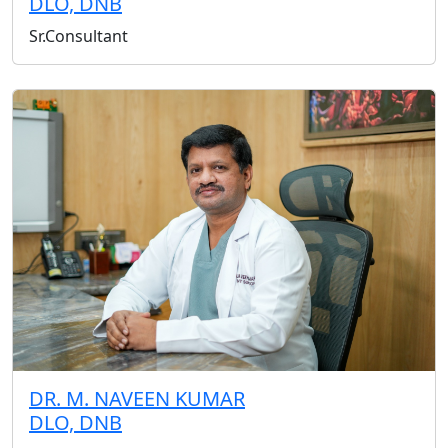
DLO, DNB
Sr.Consultant
DR. M. NAVEEN KUMAR
DLO, DNB