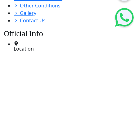
Other Conditions
Gallery
Contact Us
Official Info
Location
Dr. Deenadayals ENT Care Centre, 10, 3-4, 1st Floor,
Entrenchment Rd, opp. Playground, East
Marredpally, Secunderabad, Telangana 500026
Email
info@dsdentcare.com
Phone
040 2771 2700
/
9100500111
Timing