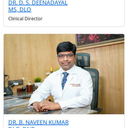
DR. D. S. DEENADAYAL
MS, DLO
Clinical Director
DR. B. NAVEEN KUMAR