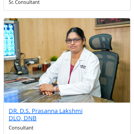
Sr. Consultant
DR. D.S. Prasanna Lakshmi
DLO, DNB
Consultant