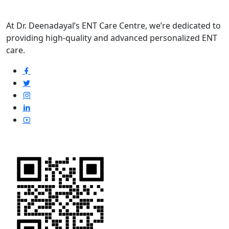
At Dr. Deenadayal’s ENT Care Centre, we’re dedicated to
providing high-quality and advanced personalized ENT
care.