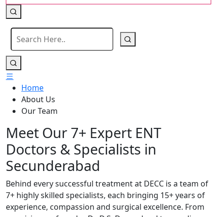
Home
About Us
Our Team
Meet Our 7+ Expert ENT
Doctors & Specialists in
Secunderabad
Behind every successful treatment at DECC is a team of
7+ highly skilled specialists, each bringing 15+ years of
experience, compassion and surgical excellence. From