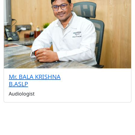
Mr. BALA KRISHNA
B.ASLP
Audiologist