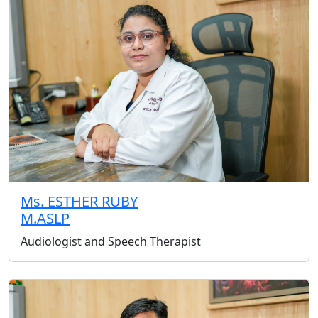
Ms. ESTHER RUBY
M.ASLP
Audiologist and Speech Therapist