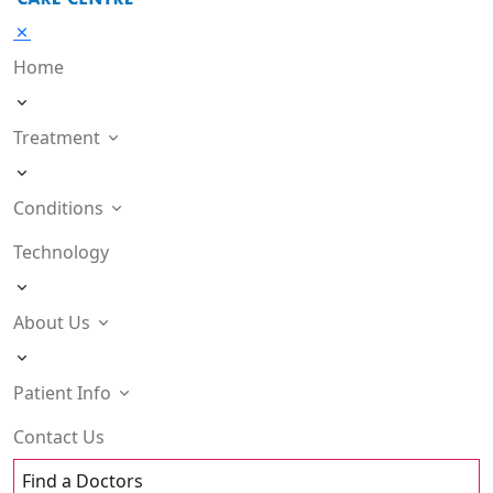
Home
Treatment
Conditions
Technology
About Us
Patient Info
Contact Us
Find a Doctors