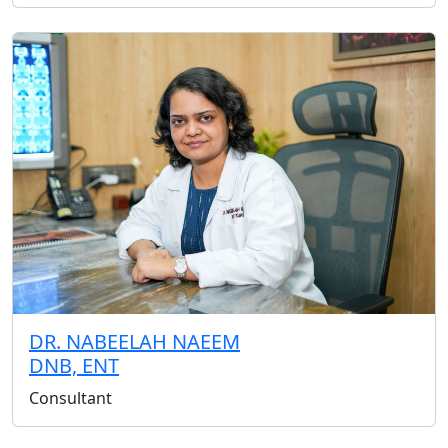
DR. NABEELAH NAEEM
DNB, ENT
Consultant