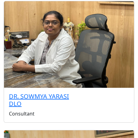
DR. SOWMYA YARASI
DLO
Consultant