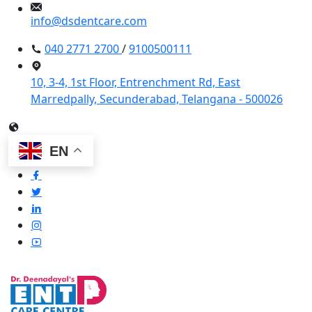
info@dsdentcare.com
040 2771 2700
/
9100500111
10, 3-4, 1st Floor, Entrenchment Rd, East
Marredpally, Secunderabad, Telangana - 500026
EN