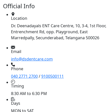
Official Info
Location
Dr. Deenadayals ENT Care Centre, 10, 3-4, 1st Floor,
Entrenchment Rd, opp. Playground, East
Marredpally, Secunderabad, Telangana 500026
Email
info@dsdentcare.com
Phone
040 2771 2700
/
9100500111
Timing
8:30 AM to 6:30 PM
Days
MON to SAT