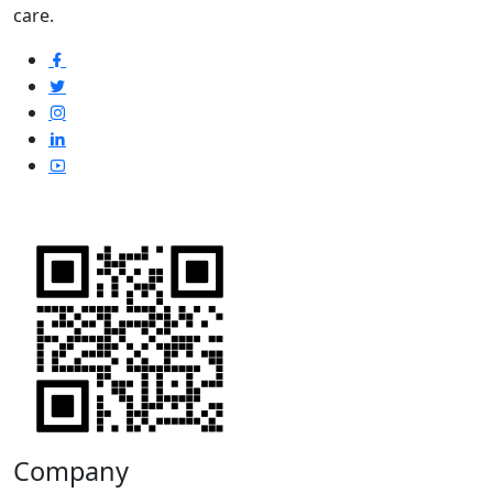
care.
Company