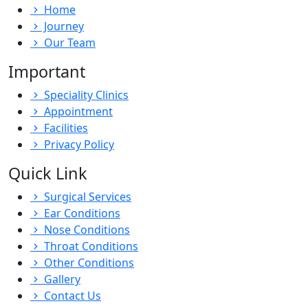
Home
Journey
Our Team
Important
Speciality Clinics
Appointment
Facilities
Privacy Policy
Quick Link
Surgical Services
Ear Conditions
Nose Conditions
Throat Conditions
Other Conditions
Gallery
Contact Us