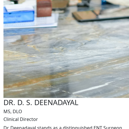
DR. D. S. DEENADAYAL
MS, DLO
Clinical Director
Dr. Deenadayal stands as a distinguished ENT Surgeon,