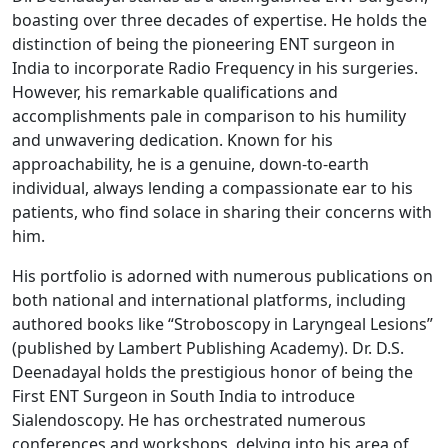
boasting over three decades of expertise. He holds the
distinction of being the pioneering ENT surgeon in
India to incorporate Radio Frequency in his surgeries.
However, his remarkable qualifications and
accomplishments pale in comparison to his humility
and unwavering dedication. Known for his
approachability, he is a genuine, down-to-earth
individual, always lending a compassionate ear to his
patients, who find solace in sharing their concerns with
him.
His portfolio is adorned with numerous publications on
both national and international platforms, including
authored books like “Stroboscopy in Laryngeal Lesions”
(published by Lambert Publishing Academy). Dr. D.S.
Deenadayal holds the prestigious honor of being the
First ENT Surgeon in South India to introduce
Sialendoscopy. He has orchestrated numerous
conferences and workshops, delving into his area of