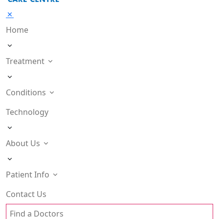
Home
Treatment
Conditions
Technology
About Us
Patient Info
Contact Us
Find a Doctors