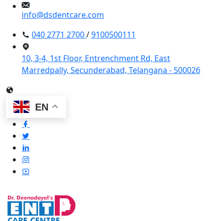
info@dsdentcare.com
040 2771 2700
/
9100500111
10, 3-4, 1st Floor, Entrenchment Rd, East
Marredpally, Secunderabad, Telangana - 500026
EN