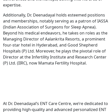
expertise.
Additionally, Dr. Deenadayal holds esteemed positions
and memberships, notably serving as a patron of IASSA
(Indian Association of Surgeons for Sleep Apnea).
Beyond his medical endeavors, he takes on roles as the
Managing Director of Aalankrita Resorts, a prominent
four-star hotel in Hyderabad, and Good Shepherd
Hospitals (P) Ltd. Moreover, he plays the pivotal role of
Director at the Infertility Institute and Research Center
(P) Ltd. (IIRC), now Mamata Fertility Hospital.
At Dr. Deenadayal’s ENT Care Centre, we’re dedicated to
providing high-quality and advanced personalized ENT