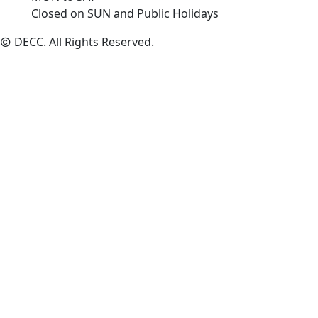
Closed on SUN and Public Holidays
DECC
. All Rights Reserved.