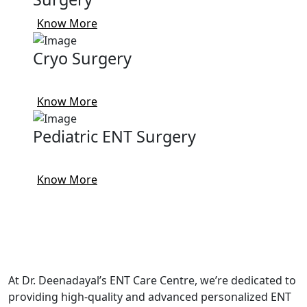
Know More
Cryo Surgery
Know More
Pediatric ENT Surgery
Know More
At Dr. Deenadayal’s ENT Care Centre, we’re dedicated to
providing high-quality and advanced personalized ENT