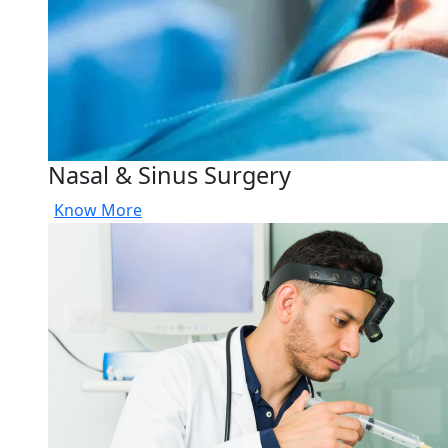
Nasal & Sinus Surgery
Know More