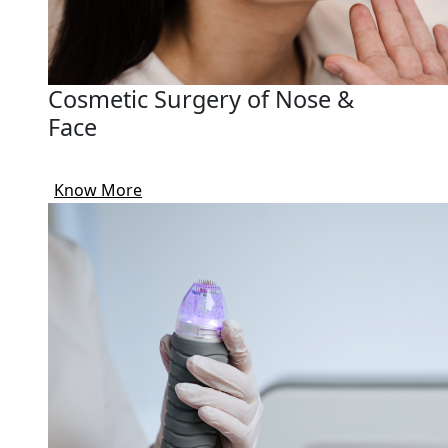
Cosmetic Surgery of Nose &
Face
Know More