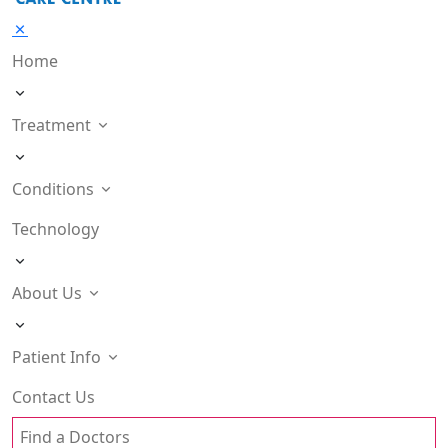
Home
Treatment
Conditions
Technology
About Us
Patient Info
Contact Us
Find a Doctors