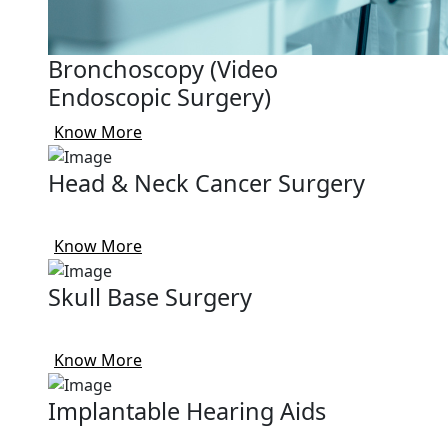
Bronchoscopy (Video
Endoscopic Surgery)
Know More
Head & Neck Cancer Surgery
Know More
Skull Base Surgery
Know More
Implantable Hearing Aids