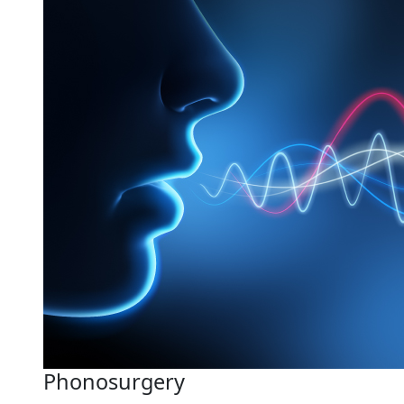
Phonosurgery