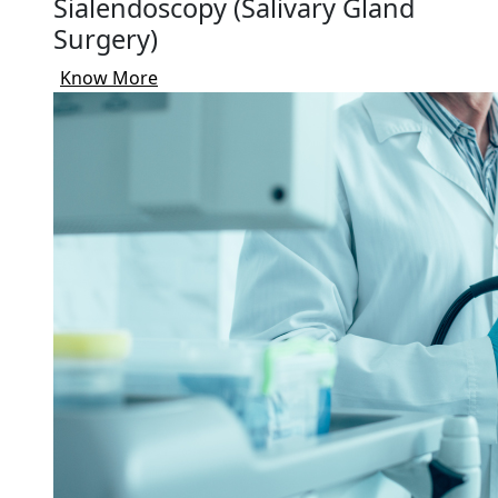
Sialendoscopy (Salivary Gland
Surgery)
Know More