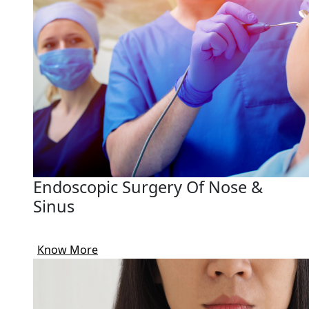
Endoscopic Surgery Of Nose &
Sinus
Know More