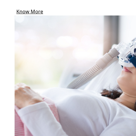
Know More