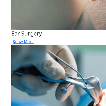
Ear Surgery
Know More