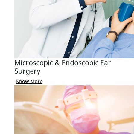
Microscopic & Endoscopic Ear
Surgery
Know More