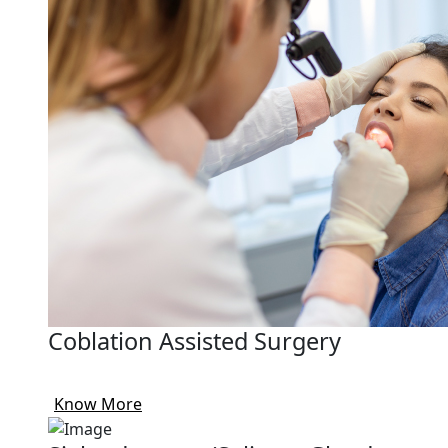
Coblation Assisted Surgery
Know More