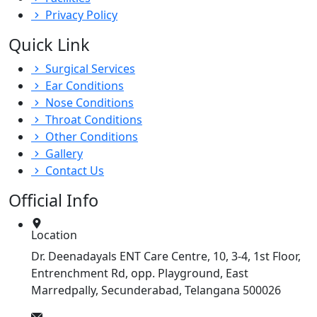
Privacy Policy
Quick Link
Surgical Services
Ear Conditions
Nose Conditions
Throat Conditions
Other Conditions
Gallery
Contact Us
Official Info
Location
Dr. Deenadayals ENT Care Centre, 10, 3-4, 1st Floor,
Entrenchment Rd, opp. Playground, East
Marredpally, Secunderabad, Telangana 500026