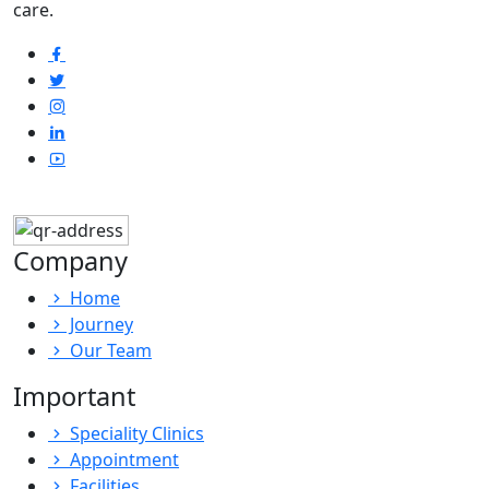
care.
Company
Home
Journey
Our Team
Important
Speciality Clinics
Appointment
Facilities