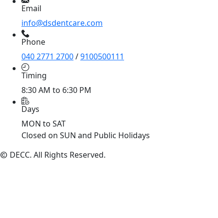
Email
info@dsdentcare.com
Phone
040 2771 2700
/
9100500111
Timing
8:30 AM to 6:30 PM
Days
MON to SAT
Closed on SUN and Public Holidays
DECC
. All Rights Reserved.