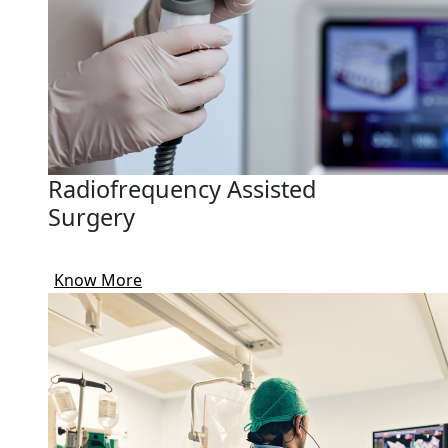
Radiofrequency Assisted
Surgery
Know More