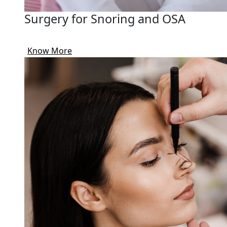
Surgery for Snoring and OSA
Know More