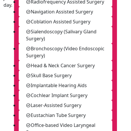
Radiofrequency Assisted Surgery
day.
Navigation Assisted Surgery
Coblation Assisted Surgery
Sialendoscopy (Salivary Gland
Surgery)
Bronchoscopy (Video Endoscopic
Surgery)
Head & Neck Cancer Surgery
Skull Base Surgery
Implantable Hearing Aids
Cochlear Implant Surgery
Laser-Assisted Surgery
Eustachian Tube Surgery
Office-based Video Laryngeal