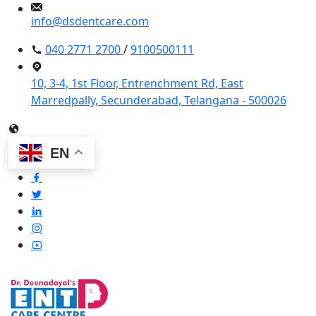
info@dsdentcare.com
040 2771 2700
/
9100500111
10, 3-4, 1st Floor, Entrenchment Rd, East
Marredpally, Secunderabad, Telangana - 500026
EN