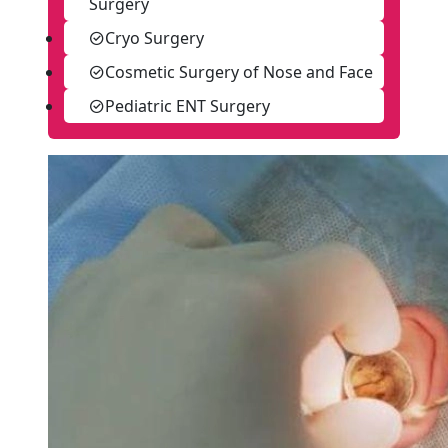
Surgery
Cryo Surgery
Cosmetic Surgery of Nose and Face
Pediatric ENT Surgery