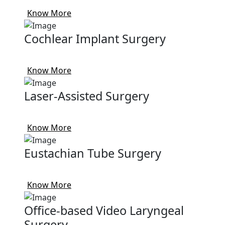
Know More
Cochlear Implant Surgery
Know More
Laser-Assisted Surgery
Know More
Eustachian Tube Surgery
Know More
Office-based Video Laryngeal
Surgery