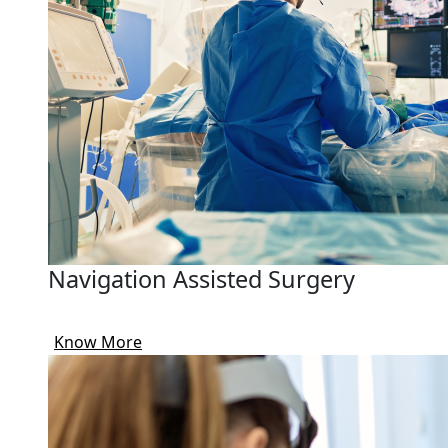
Navigation Assisted Surgery
Know More