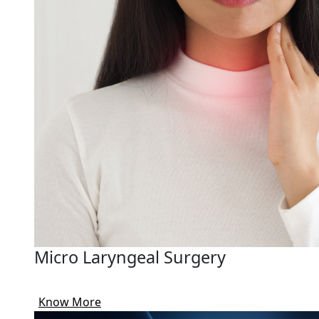
Micro Laryngeal Surgery
Know More