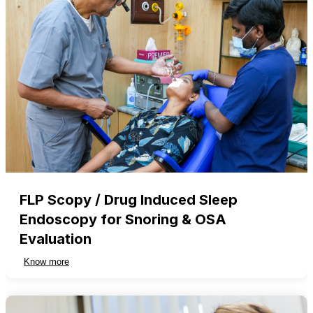
FLP Scopy / Drug Induced Sleep
Endoscopy for Snoring & OSA
Evaluation
Know more