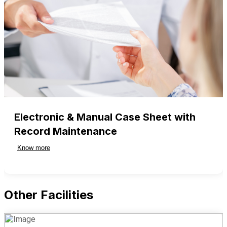
Electronic & Manual Case Sheet with
Record Maintenance
Know more
Other Facilities