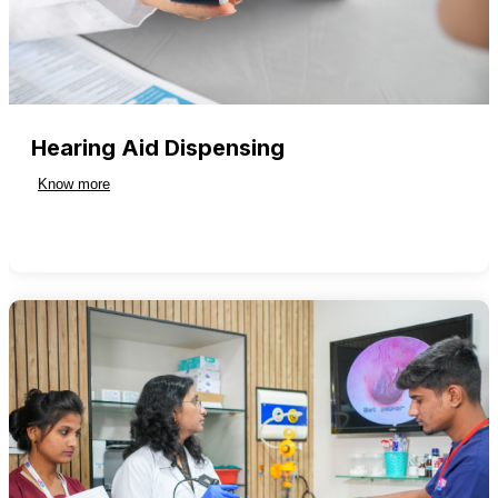
Hearing Aid Dispensing
Know more