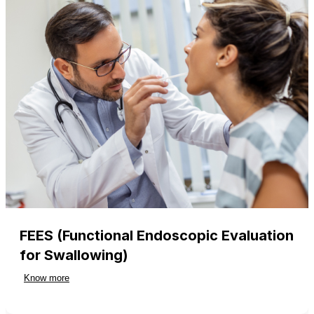
FEES (Functional Endoscopic Evaluation
for Swallowing)
Know more