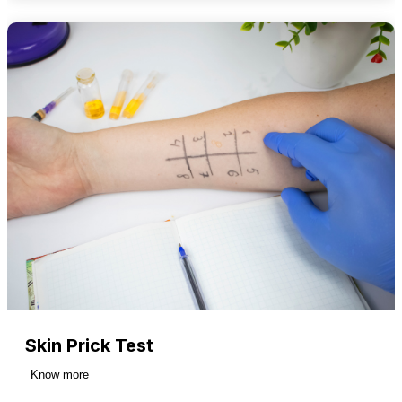
Skin Prick Test
Know more