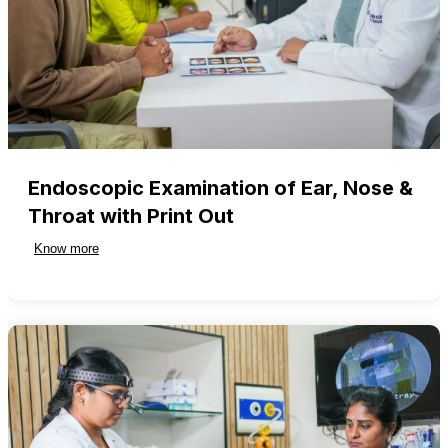
Endoscopic Examination of Ear, Nose &
Throat with Print Out
Know more