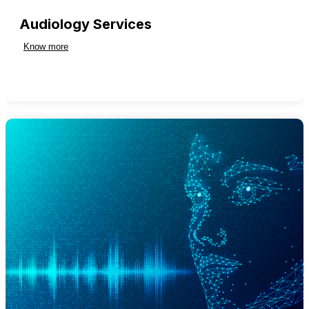
Audiology Services
Know more