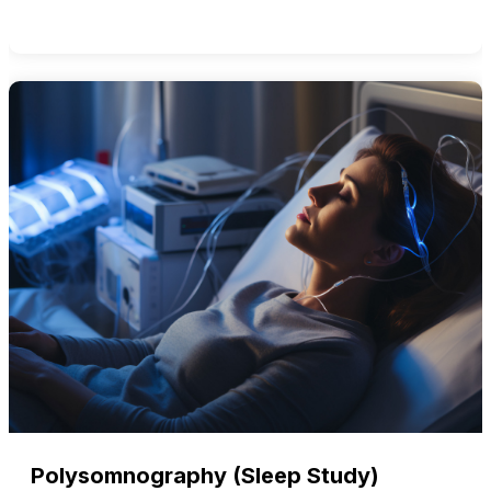
Polysomnography (Sleep Study)