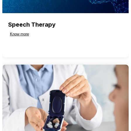
Speech Therapy
Know more