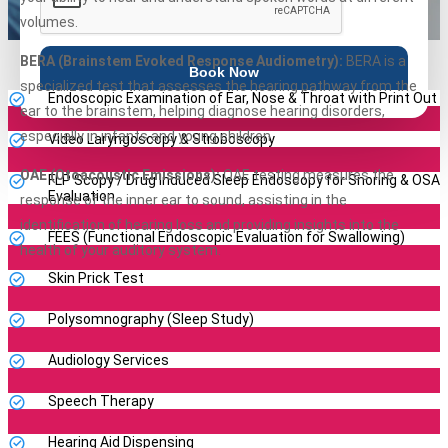
volumes.
BERA (Brainstem Evoked Response Audiometry):
BERA is a
Book Now
specialized test that assesses the hearing pathway from the
Endoscopic Examination of Ear, Nose & Throat with Print Out
ear to the brainstem, helping diagnose hearing disorders,
especially in infants and young children.
Video Laryngoscopy & Stroboscopy
OAE (Otoacoustic Emissions):
OAE testing measures the
FLP Scopy / Drug Induced Sleep Endoscopy for Snoring & OSA
Evaluation
response of the inner ear to sound, assisting in the
identification of hearing loss and providing insights into the
FEES (Functional Endoscopic Evaluation for Swallowing)
health of your auditory system.
Skin Prick Test
Polysomnography (Sleep Study)
Audiology Services
Speech Therapy
Hearing Aid Dispensing