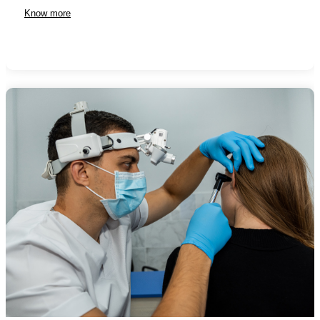
Know more