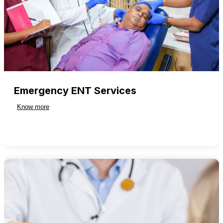
Emergency ENT Services
Know more