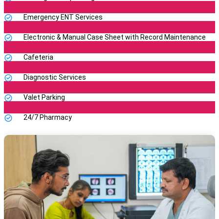
Emergency ENT Services
Electronic & Manual Case Sheet with Record Maintenance
Cafeteria
Diagnostic Services
Valet Parking
24/7 Pharmacy