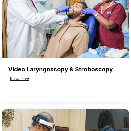
Video Laryngoscopy & Stroboscopy
Know more