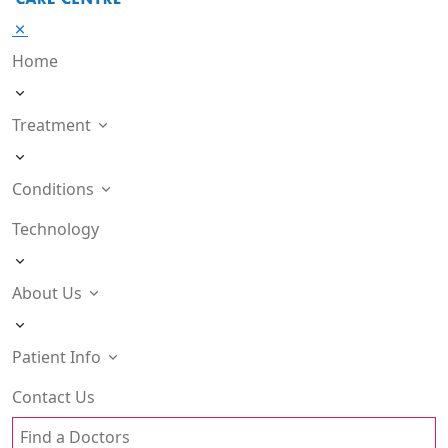
Home
Treatment
Conditions
Technology
About Us
Patient Info
Contact Us
Find a Doctors