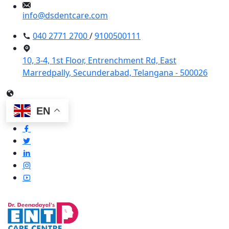
info@dsdentcare.com
040 2771 2700
/
9100500111
10, 3-4, 1st Floor, Entrenchment Rd, East
Marredpally, Secunderabad, Telangana - 500026
EN