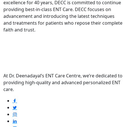
excellence for 40 years, DECC is committed to continue
providing best-in-class ENT Care. DECC focuses on
advancement and introducing the latest techniques
and treatments for patients who repose their complete
faith and trust.
At Dr. Deenadayal’s ENT Care Centre, we’re dedicated to
providing high-quality and advanced personalized ENT
care.