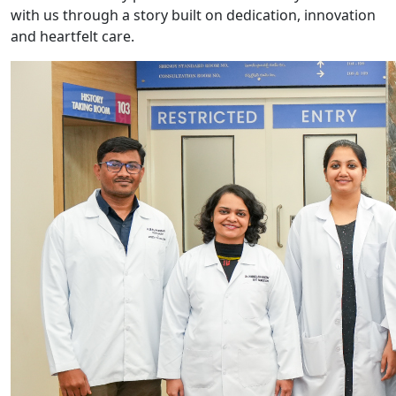
with us through a story built on dedication, innovation
and heartfelt care.