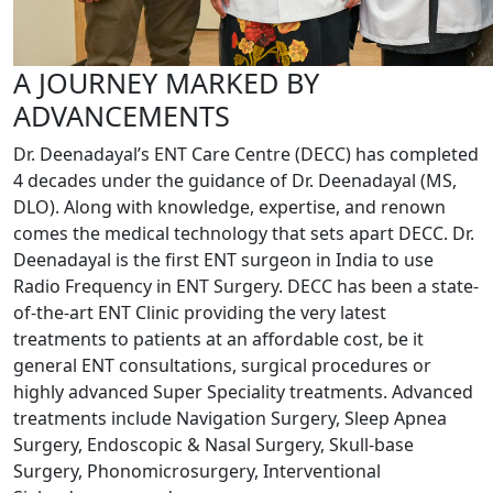
A JOURNEY MARKED BY
ADVANCEMENTS
Dr. Deenadayal’s ENT Care Centre (DECC) has completed
4 decades under the guidance of Dr. Deenadayal (MS,
DLO). Along with knowledge, expertise, and renown
comes the medical technology that sets apart DECC. Dr.
Deenadayal is the first ENT surgeon in India to use
Radio Frequency in ENT Surgery. DECC has been a state-
of-the-art ENT Clinic providing the very latest
treatments to patients at an affordable cost, be it
general ENT consultations, surgical procedures or
highly advanced Super Speciality treatments. Advanced
treatments include Navigation Surgery, Sleep Apnea
Surgery, Endoscopic & Nasal Surgery, Skull-base
Surgery, Phonomicrosurgery, Interventional