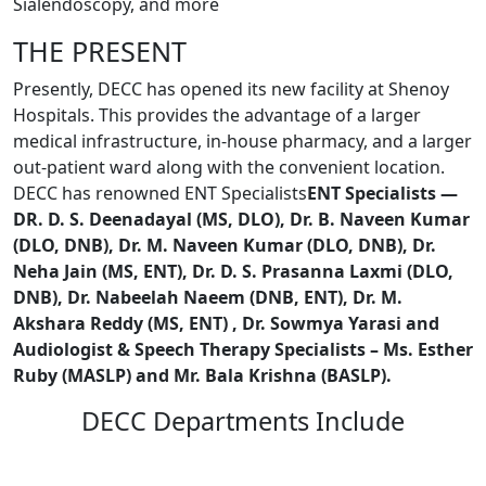
Sialendoscopy, and more
THE PRESENT
Presently, DECC has opened its new facility at Shenoy
Hospitals. This provides the advantage of a larger
medical infrastructure, in-house pharmacy, and a larger
out-patient ward along with the convenient location.
DECC has renowned ENT Specialists
ENT Specialists —
DR. D. S. Deenadayal (MS, DLO), Dr. B. Naveen Kumar
(DLO, DNB), Dr. M. Naveen Kumar (DLO, DNB), Dr.
Neha Jain (MS, ENT), Dr. D. S. Prasanna Laxmi (DLO,
DNB), Dr. Nabeelah Naeem (DNB, ENT), Dr. M.
Akshara Reddy (MS, ENT) , Dr. Sowmya Yarasi and
Audiologist & Speech Therapy Specialists – Ms. Esther
Ruby (MASLP) and Mr. Bala Krishna (BASLP).
DECC Departments Include