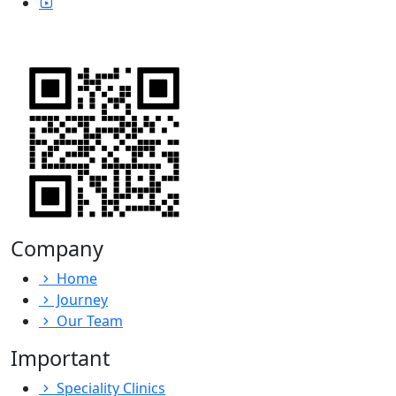
Company
Home
Journey
Our Team
Important
Speciality Clinics