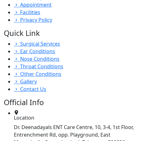
Appointment
Facilities
Privacy Policy
Quick Link
Surgical Services
Ear Conditions
Nose Conditions
Throat Conditions
Other Conditions
Gallery
Contact Us
Official Info
Location
Dr. Deenadayals ENT Care Centre, 10, 3-4, 1st Floor,
Entrenchment Rd, opp. Playground, East