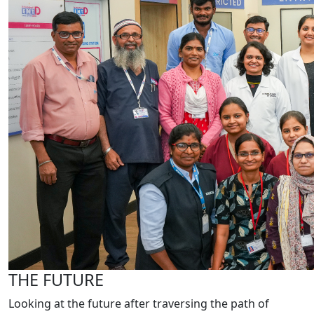
THE FUTURE
Looking at the future after traversing the path of