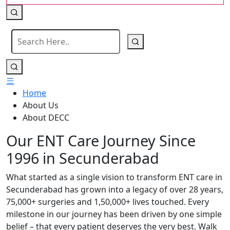
Home
About Us
About DECC
Our ENT Care Journey Since
1996 in Secunderabad
What started as a single vision to transform ENT care in
Secunderabad has grown into a legacy of over 28 years,
75,000+ surgeries and 1,50,000+ lives touched. Every
milestone in our journey has been driven by one simple
belief – that every patient deserves the very best. Walk