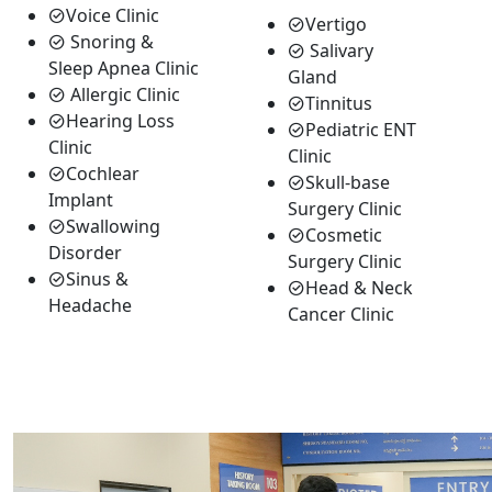
Voice Clinic
Vertigo
Snoring &
Salivary
Sleep Apnea Clinic
Gland
Allergic Clinic
Tinnitus
Hearing Loss
Pediatric ENT
Clinic
Clinic
Cochlear
Skull-base
Implant
Surgery Clinic
Swallowing
Cosmetic
Disorder
Surgery Clinic
Sinus &
Head & Neck
Headache
Cancer Clinic