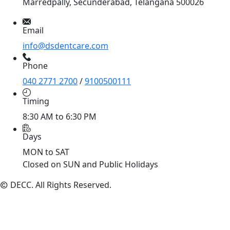
Marredpally, Secunderabad, Telangana 500026
Email
info@dsdentcare.com
Phone
040 2771 2700
/
9100500111
Timing
8:30 AM to 6:30 PM
Days
MON to SAT
Closed on SUN and Public Holidays
DECC
. All Rights Reserved.